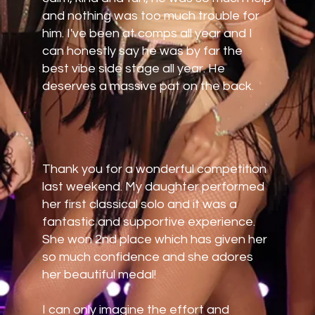
and nothing was too much trouble for
him. I've been at comps all year and I
can honestly say he was by far the
best vibe side stage all year. He
deserves a massive pat on the back.
Thank you for a wonderful competition
last weekend. My daughter performed
her first classical solo and it was a
fantastic and supportive experience.
She won 2nd place which has given her
so much confidence and she adores
her beautiful medal!
I can only imagine the effort and