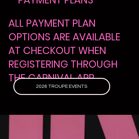
ALL PAYMENT PLAN
OPTIONS ARE AVAILABLE
AT CHECKOUT WHEN
REGISTERING THROUGH
THE
CARNIVAL APP
2026 TROUPE EVENTS