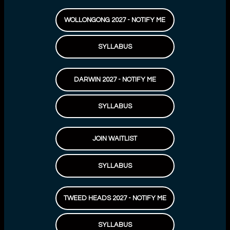
WOLLONGONG 2027 - NOTIFY ME
SYLLABUS
DARWIN 2027 - NOTIFY ME
SYLLABUS
JOIN WAITLIST
SYLLABUS
TWEED HEADS 2027 - NOTIFY ME
SYLLABUS