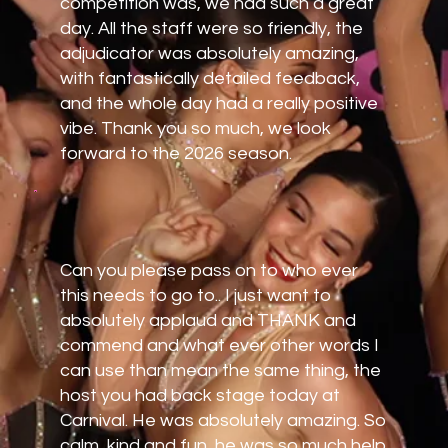
competition was, we had such a great
day. All the staff were so friendly, the
adjudicator was absolutely amazing,
with fantastically detailed feedback,
and the whole day had a really positive
vibe. Thank you so much, we look
forward to the 2026 season.
Can you please pass on to who ever
this needs to go to.. I just want to
absolutely applaud and THANK and
commend and what ever other words I
can use than mean the same thing, the
host you had back stage today at
Carnival. He was absolutely amazing. So
calm, kind and fun, he was so much help