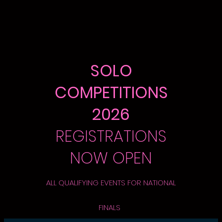
SOLO
COMPETITIONS
2026
REGISTRATIONS
NOW OPEN
ALL QUALIFYING EVENTS FOR NATIONAL
FINALS