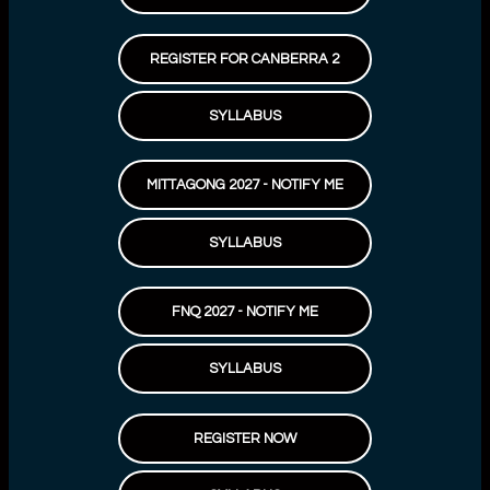
REGISTER FOR CANBERRA 2
SYLLABUS
MITTAGONG 2027 - NOTIFY ME
SYLLABUS
FNQ 2027 - NOTIFY ME
SYLLABUS
REGISTER NOW