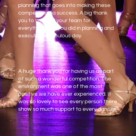
planning that goes into making these
competitions a success. A big thank
you to you and your team for
everything that you did in planning and
executing a fabulous day.
A huge thank you for having us as part
of such a wonderful competition. The
environment was one of the most
positive we have ever experienced. It
was so lovely to see every person there
show so much support to every dancer.