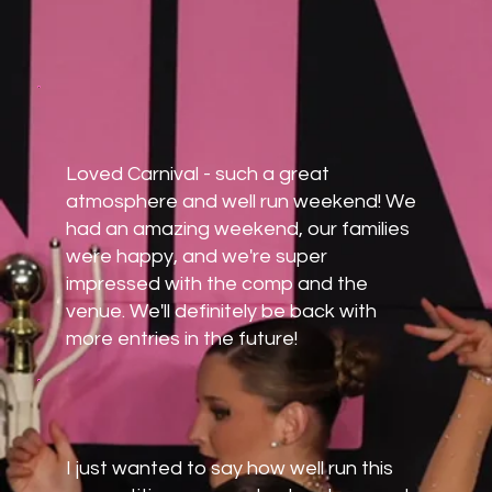
Loved Carnival - such a great
atmosphere and well run weekend! We
had an amazing weekend, our families
were happy, and we're super
impressed with the comp and the
venue. We'll definitely be back with
more entries in the future!
I just wanted to say how well run this