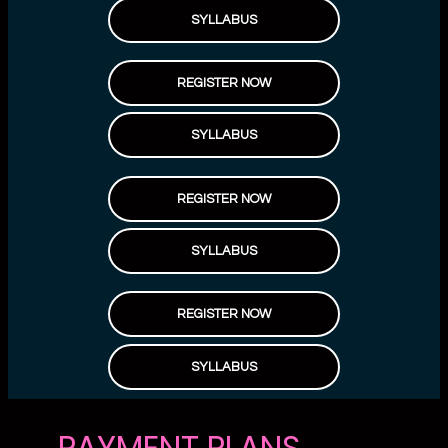
SYLLABUS
REGISTER NOW
SYLLABUS
REGISTER NOW
SYLLABUS
REGISTER NOW
SYLLABUS
PAYMENT PLANS