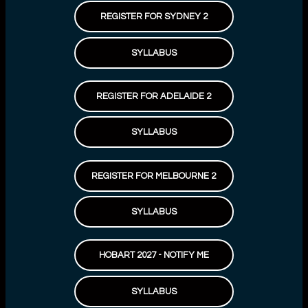
REGISTER FOR SYDNEY 2
SYLLABUS
REGISTER FOR ADELAIDE 2
SYLLABUS
REGISTER FOR MELBOURNE 2
SYLLABUS
HOBART 2027 - NOTIFY ME
SYLLABUS