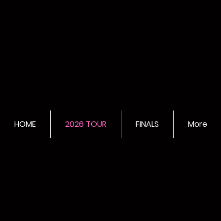
HOME
2026 TOUR
FINALS
More