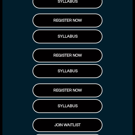
SYLLABUS
REGISTER NOW
SYLLABUS
REGISTER NOW
SYLLABUS
REGISTER NOW
SYLLABUS
JOIN WAITLIST