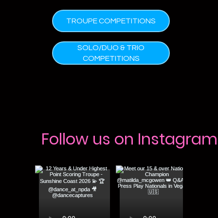
TROUPE COMPETITIONS
SOLO/DUO & TRIO
COMPETITIONS
Follow us on Instagram