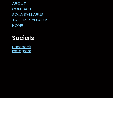
ABOUT
CONTACT
SOLO SYLLABUS
TROUPE SYLLABUS
HOME
Socials
Facebook
Instagram