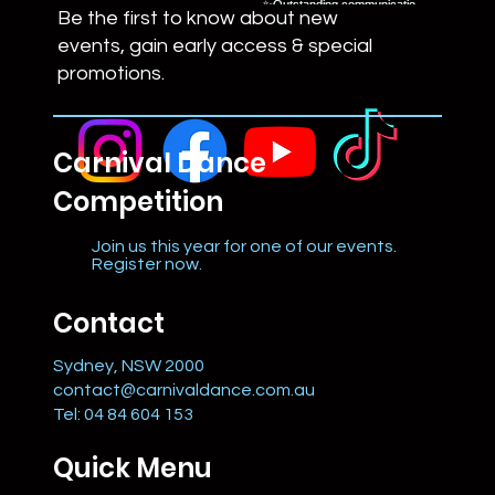
Be the first to know about new
events, gain early access & special
promotions.
Carnival Dance
Competition
Join us this year for one of our events.
Register now.
Contact
Sydney, NSW 2000
contact@carnivaldance.com.au
Tel: 04 84 604 153
Quick Menu