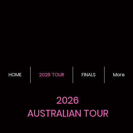
HOME
2026 TOUR
FINALS
More
2026
AUSTRALIAN TOUR