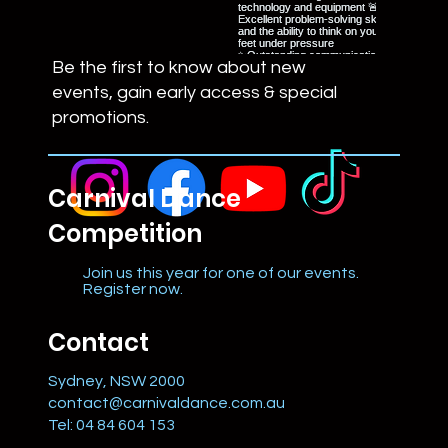
Be the first to know about new
events, gain early access & special
promotions.
Carnival Dance
Competition
Join us this year for one of our events.
Register now.
Contact
Sydney, NSW 2000
contact@carnivaldance.com.au
Tel: 04 84 604 153