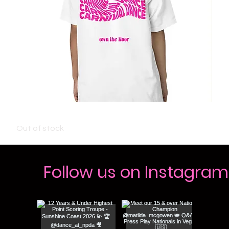
KIDS CARNIVAL T-SHIRT - WHITE
Out of stock
Follow us on Instagram