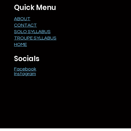
Quick Menu
ABOUT
CONTACT
SOLO SYLLABUS
TROUPE SYLLABUS
HOME
Socials
Facebook
Instagram