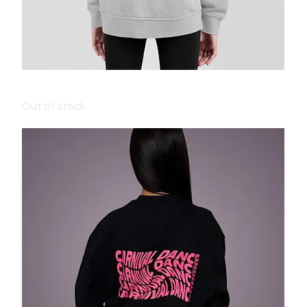
ADULT CARNIVAL HOODIE - GREY
Out of stock