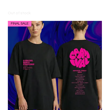
BLACK HOODIE - 2024 DESIGN
Out of stock
FINAL SALE