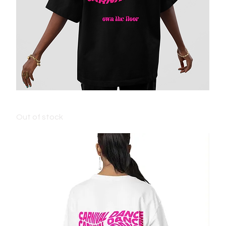
KIDS CARNIVAL T-SHIRT - BLACK
Out of stock