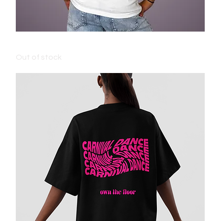
ADULT CARNIVAL T-SHIRT - WHITE
Out of stock