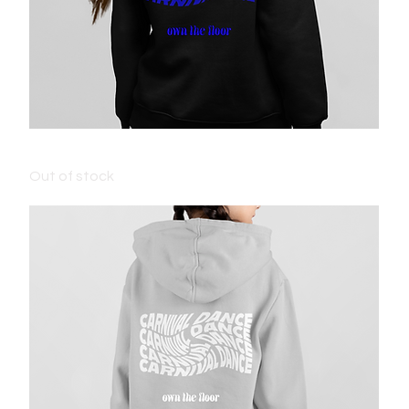
KIDS CARNIVAL JUMPER - BLACK
Out of stock