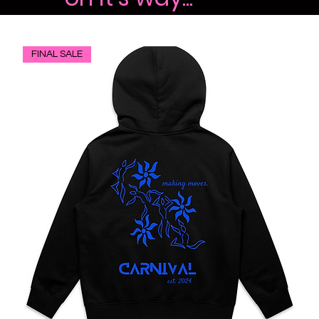
FINAL SALE