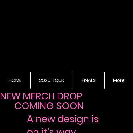
HOME
2026 TOUR
FINALS
More
NEW MERCH DROP
COMING SOON
A new design is
on it's way...