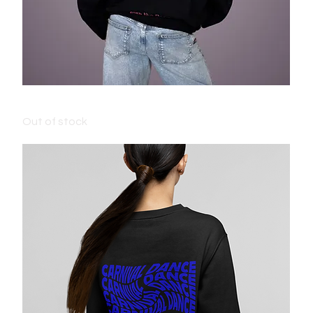
ADULT CARNIVAL JUMPER - BLACK
Out of stock