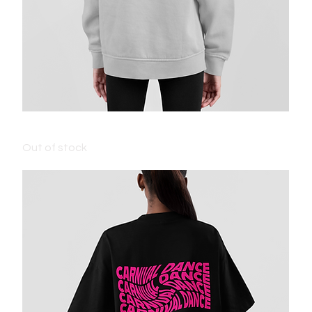
KIDS CARNIVAL HOODIE - STORM
Out of stock