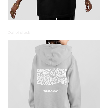
ADULT CARNIVAL T-SHIRT - BLACK
Out of stock