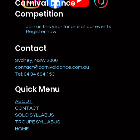
Carnival Dance
Competition
Join us this year for one of our events.
Register now.
Contact
Sydney, NSW 2000
contact@carnivaldance.com.au
Tel: 04 84 604 153
Quick Menu
ABOUT
CONTACT
SOLO SYLLABUS
TROUPE SYLLABUS
HOME