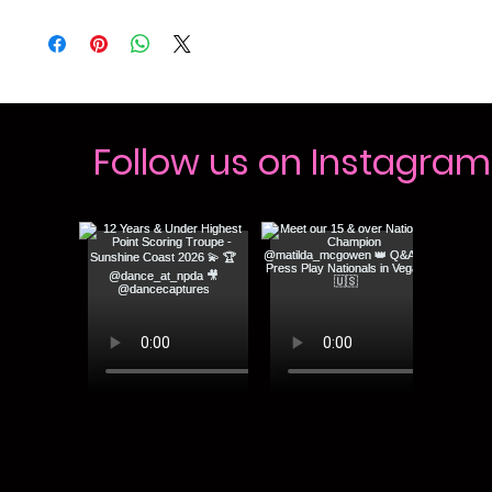
Follow us on Instagram