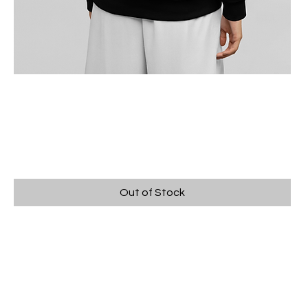
KIDS CARNIVAL JUMPER -
BLACK
Price
$60.00
Out of Stock
Kids Black Jumper with Carnival 2025 design.
FREE PICK UP OPTION AVAILABLE AT CHECK
OUT.
Pick Up at Carnival Comp merchandise desk.