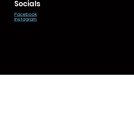
Socials
Facebook
Instagram