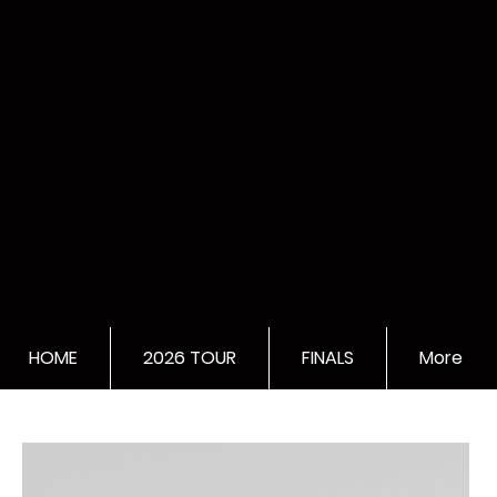
HOME
2026 TOUR
FINALS
More