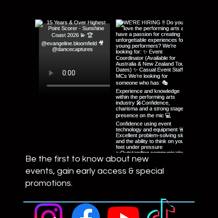
Be the first to know about new
events, gain early access & special
promotions.